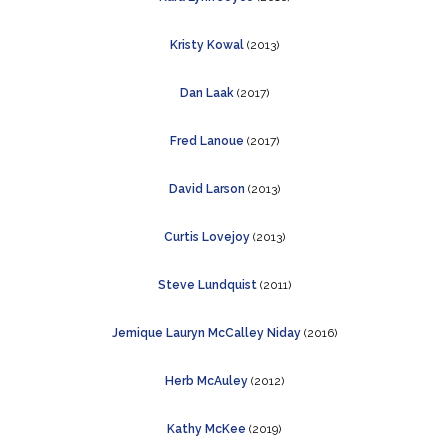
Kristy Kowal
(2013)
Dan Laak
(2017)
Fred Lanoue
(2017)
David Larson
(2013)
Curtis Lovejoy
(2013)
Steve Lundquist
(2011)
Jemique Lauryn McCalley Niday
(2016)
Herb McAuley
(2012)
Kathy McKee
(2019)