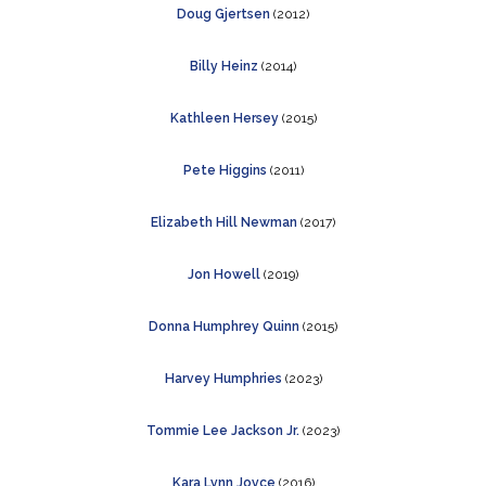
Doug Gjertsen
(2012)
Billy Heinz
(2014)
Kathleen Hersey
(2015)
Pete Higgins
(2011)
Elizabeth Hill Newman
(2017)
Jon Howell
(2019)
Donna Humphrey Quinn
(2015)
Harvey Humphries
(2023)
Tommie Lee Jackson Jr.
(2023)
Kara Lynn Joyce
(2016)