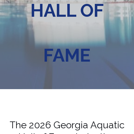
HALL OF
FAME
The 2026 Georgia Aquatic