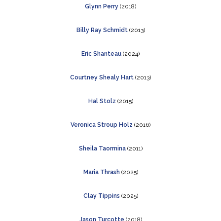
Glynn Perry
(2018)
Billy Ray Schmidt
(2013)
Eric Shanteau
(2024)
Courtney Shealy Hart
(2013)
Hal Stolz
(2015)
Veronica Stroup Holz
(2016)
Sheila Taormina
(2011)
Maria Thrash
(2025)
Clay Tippins
(2025)
Jason Turcotte
(2018)