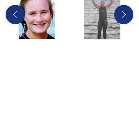
Screenshot
Screenshot