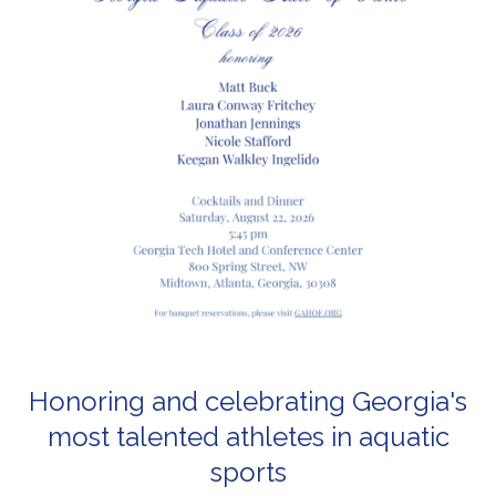
Honoring and celebrating Georgia's
most talented athletes in aquatic
sports