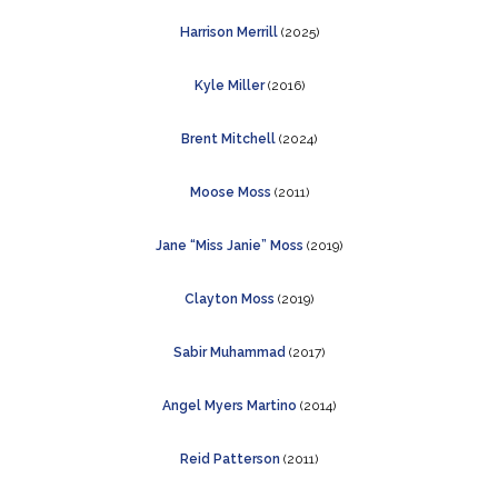
Harrison Merrill
(2025)
Kyle Miller
(2016)
Brent Mitchell
(2024)
Moose Moss
(2011)
Jane “Miss Janie” Moss
(2019)
Clayton Moss
(2019)
Sabir Muhammad
(2017)
Angel Myers Martino
(2014)
Reid Patterson
(2011)