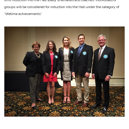
groups will be considered for induction into the Hall under the category of
“lifetime achievements”