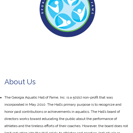
About Us
The Georgia Aquatic Hall of Fame, Inc. is a 501(c) non-profit that was
incorporated in May 2010. The Hall’s primary purpose is to recognize and
honor past contributions or achievements in aquatics. The Hall’s board of
directors works toward educating the public about the performance of
athletes and the tireless efforts of their coaches. However, the board does not
limit induction into the Hall solely to athletes and coaches. Individuals or