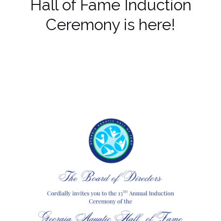
Hall of Fame Induction
Ceremony is here!
Make a reservation today!