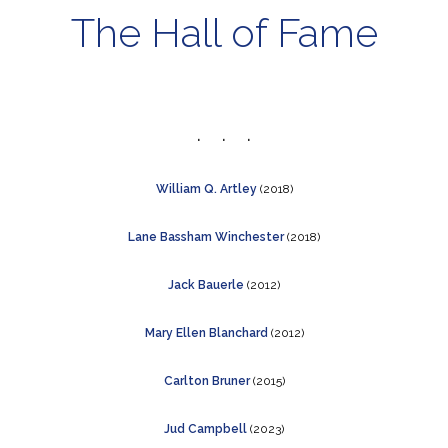
The Hall of Fame
William Q. Artley
(2018)
Lane Bassham Winchester
(2018)
Jack Bauerle
(2012)
Mary Ellen Blanchard
(2012)
C
arlton Bruner
(2015)
Jud Campbell
(2023)