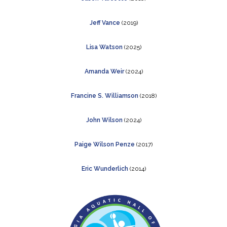
Jeff Vance
(2019)
Lisa Watson
(2025)
Amanda Weir
(2024)
Francine S. Williamson
(2018)
John Wilson
(2024)
Paige Wilson Penze
(2017)
Eric Wunderlich
(2014)