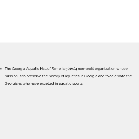
The Georgia Aquatic Hall of Fame is 501(c)4 non-profit organization whose
mission is to preserve the history of aquatics in Georgia and to celebrate the
Georgians who have excelled in aquatic sports.