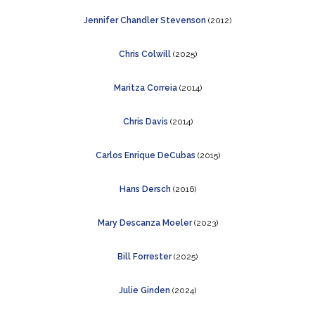
Jennifer
Chandler Stevenson
(2012)
Chris Colwill
(2025)
Maritza Correia
(2014)
Chris Davis
(2014)
Carlos Enrique DeCubas
(2015)
Hans Dersch
(2016)
Mary Descanza Moeler
(2023)
Bill Forrester
(2025)
Julie Ginden
(2024)